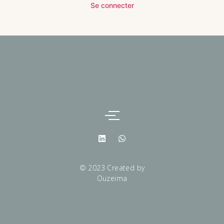
Se connecter
© 2023 Created by
Ouzeima