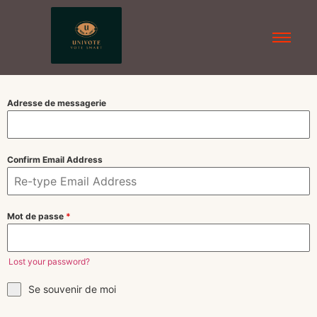
Adresse de messagerie
Confirm Email Address
Mot de passe
*
Lost your password?
Se souvenir de moi